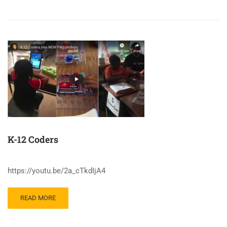
K-12 Coders
https://youtu.be/2a_cTkdIjA4
READ MORE