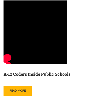
K-12 Coders Inside Public Schools
READ MORE