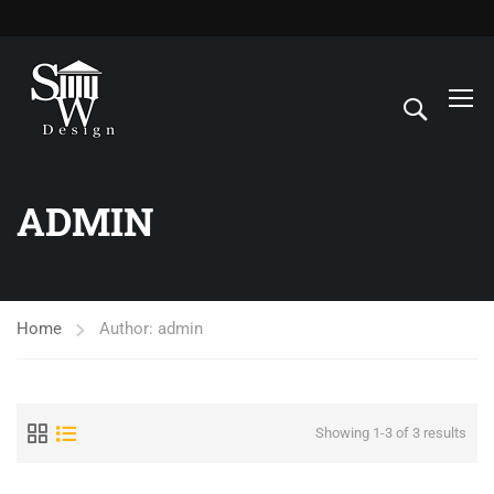
ADMIN
Home
Author: admin
Showing 1-3 of 3 results