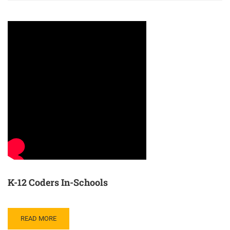
K-12 Coders In-Schools
READ MORE