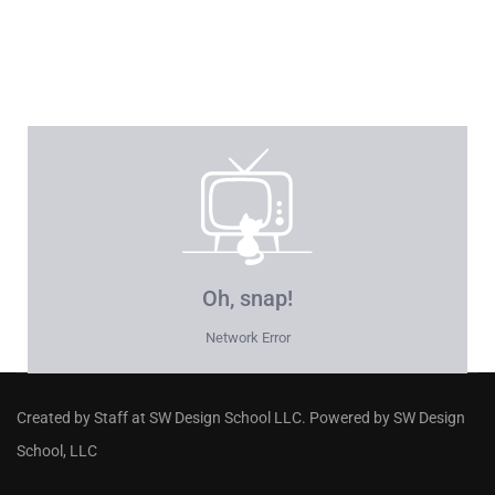
Created by Staff
at
SW Design School LLC
. Powered by SW Design
School, LLC