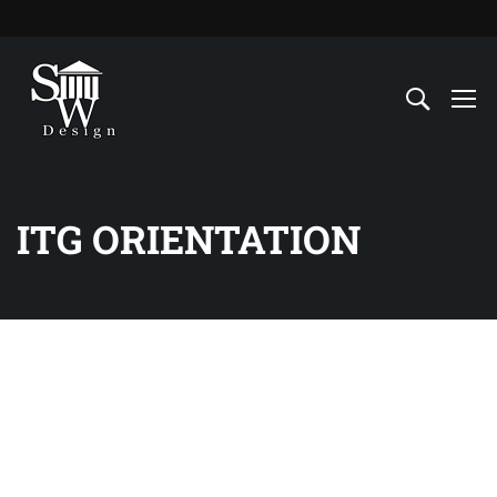
ITG ORIENTATION