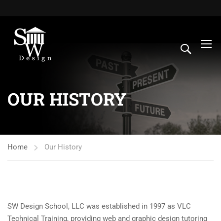
OUR HISTORY
Home
Our History
SW Design School, LLC was established in 1997 as VLC
Technical Training, providing web and graphic design tutoring