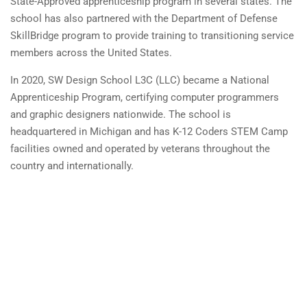
State-Approved apprenticeship program in several states. The
school has also partnered with the Department of Defense
SkillBridge program to provide training to transitioning service
members across the United States.
In 2020, SW Design School L3C (LLC) became a National
Apprenticeship Program, certifying computer programmers
and graphic designers nationwide. The school is
headquartered in Michigan and has K-12 Coders STEM Camp
facilities owned and operated by veterans throughout the
country and internationally.