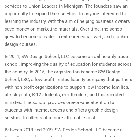
services to Union Leaders in Michigan. The founders saw an
opportunity to expand their services to anyone interested in
learning the industry, with the aim of helping business owners
save money on marketing materials. Over time, the school
grew to become a leader in entrepreneurial, web, and graphic
design courses.
In 2011, SW Design School, LLC became an online-only trade
school, improving the quality of education for students across
the country. In 2015, the organization became SW Design
School, L3C, a low-profit limited liability company that partners
with non-profit organizations to support low-income families,
at-risk youth, K-12 students, ex-offenders, and incarcerated
inmates. The school provides one-on-one attention to
students with Internet access and offers graphic design
services to clients at a more affordable cost.
Between 2018 and 2019, SW Design School LLC became a