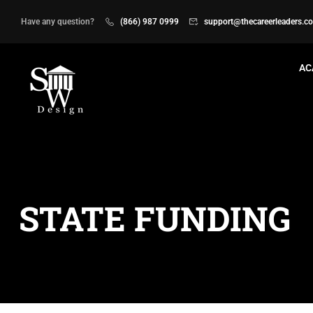
Have any question?
(866) 987 0999
support@thecareerleaders.c
AC
STATE FUNDING