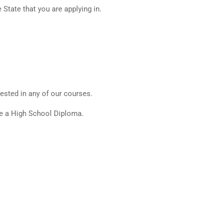
State that you are applying in.
ested in any of our courses.
ve a High School Diploma.