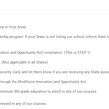
op in Your Area)
ship program. If your State is not listing our school, inform them t
tion and Opportunity Act) orientation. (This is STEP 1)
(Not applicable in all States)
 Security Card, and let them know if you are receiving any State assis
 through the Workforce Innovation and Opportunity Act.
inimum 8th-grade education to enroll in any of our courses.
rested in any of our courses.