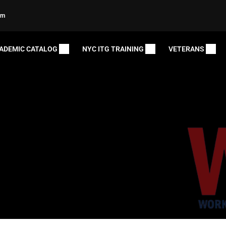
om
ADEMIC CATALOG
NYC ITG TRAINING
VETERANS