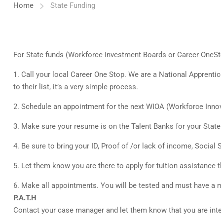
Home
State Funding
For State funds (Workforce Investment Boards or Career OneSt
1. Call your local Career One Stop. We are a National Apprentice
to their list, it’s a very simple process.
2. Schedule an appointment for the next WIOA (Workforce Innova
3. Make sure your resume is on the Talent Banks for your State. 
4. Be sure to bring your ID, Proof of /or lack of income, Social
5. Let them know you are there to apply for tuition assistance
6. Make all appointments. You will be tested and must have a m
P.A.T.H
Contact your case manager and let them know that you are inte