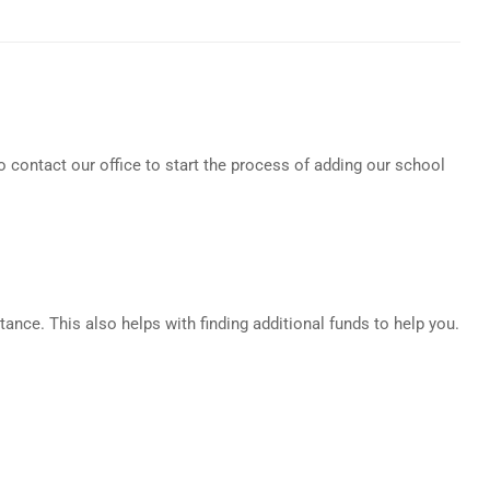
o contact our office to start the process of adding our school
tance. This also helps with finding additional funds to help you.