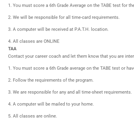
1. You must score a 6th Grade Average on the TABE test for the 
2. We will be responsible for all time-card requirements.
3. A computer will be received at P.A.T.H. location.
4. All classes are ONLINE
TAA
Contact your career coach and let them know that you are inter
1. You must score a 6th Grade average on the TABE test or ha
2. Follow the requirements of the program.
3. We are responsible for any and all time-sheet requirements.
4. A computer will be mailed to your home.
5. All classes are online.