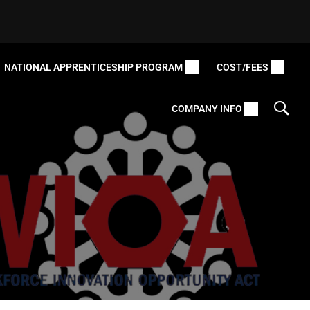
NATIONAL APPRENTICESHIP PROGRAM
COST/FEES
COMPANY INFO