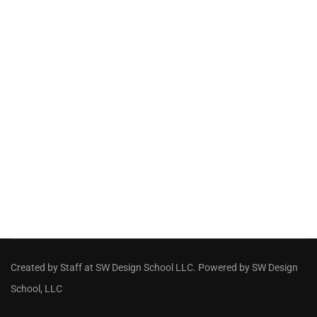
Created by Staff
at
SW Design School LLC
. Powered by SW Design
School, LLC