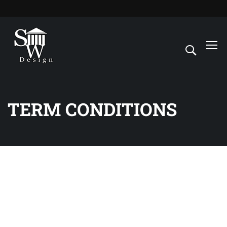
TERM CONDITIONS