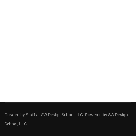
Created by Staff
at
SW Design School LLC
. Powered by SW Design
School, LLC