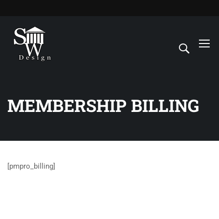
MEMBERSHIP BILLING
[pmpro_billing]