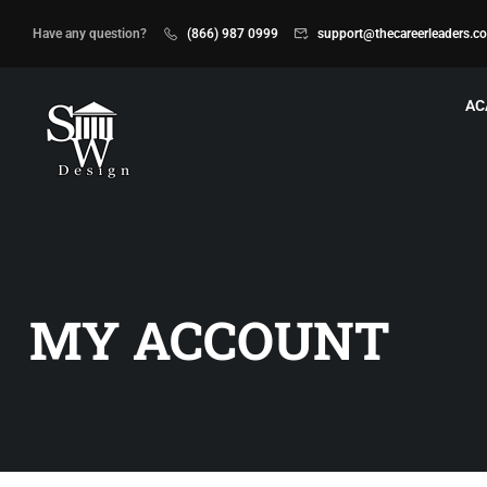
Have any question?
(866) 987 0999
support@thecareerleaders.c
AC
MY ACCOUNT