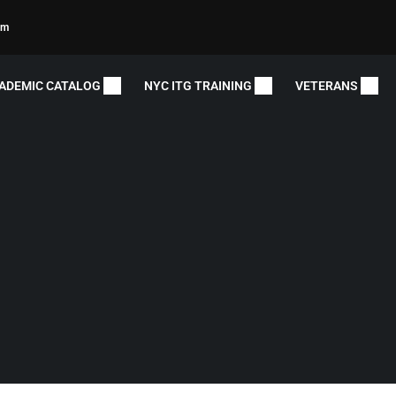
om
ADEMIC CATALOG
NYC ITG TRAINING
VETERANS