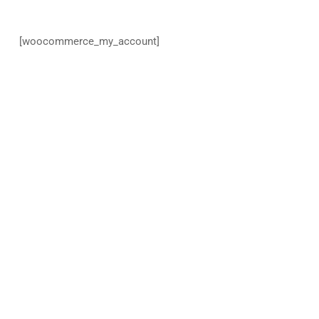
[woocommerce_my_account]