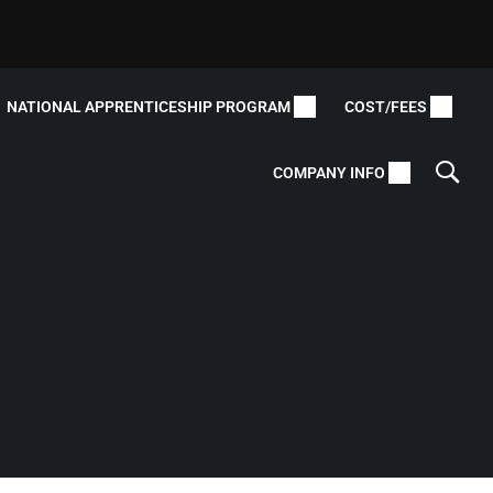
NATIONAL APPRENTICESHIP PROGRAM
COST/FEES
COMPANY INFO