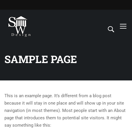
SAMPLE PAGE
This is an example page. It’s different from a blog post
because it will stay in one place and will show up in your site
navigation (in most themes). Most people start with an About
page that introduces them to potential site visitors. It might
say something like this: