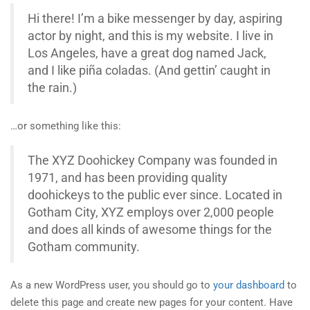
Hi there! I’m a bike messenger by day, aspiring
actor by night, and this is my website. I live in
Los Angeles, have a great dog named Jack,
and I like piña coladas. (And gettin’ caught in
the rain.)
…or something like this:
The XYZ Doohickey Company was founded in
1971, and has been providing quality
doohickeys to the public ever since. Located in
Gotham City, XYZ employs over 2,000 people
and does all kinds of awesome things for the
Gotham community.
As a new WordPress user, you should go to
your dashboard
to
delete this page and create new pages for your content. Have