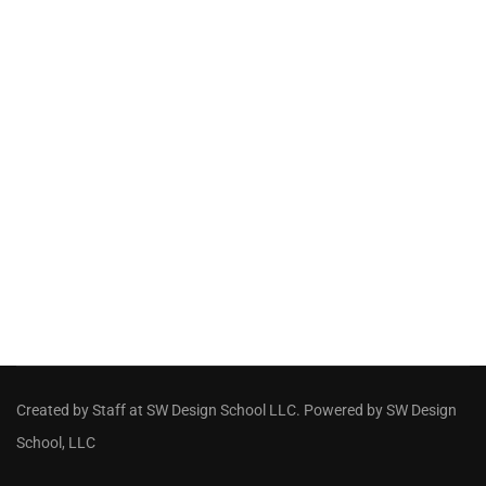
Created by Staff
at
SW Design School LLC
. Powered by SW Design
School, LLC