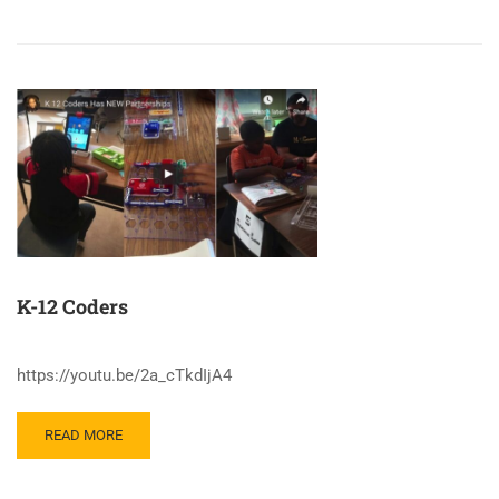
K-12 Coders
https://youtu.be/2a_cTkdIjA4
READ MORE