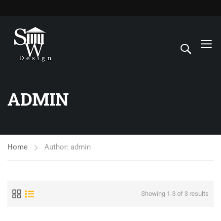
ADMIN
Home
Author: admin
Showing 1-3 of 3 results