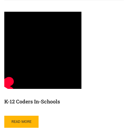
K-12 Coders In-Schools
READ MORE