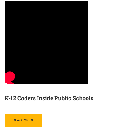
K-12 Coders Inside Public Schools
READ MORE