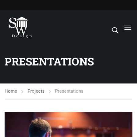
PRESENTATIONS
Home
Projects
Presentations