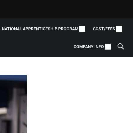
NATIONAL APPRENTICESHIP PROGRAM
COST/FEES
COMPANY INFO