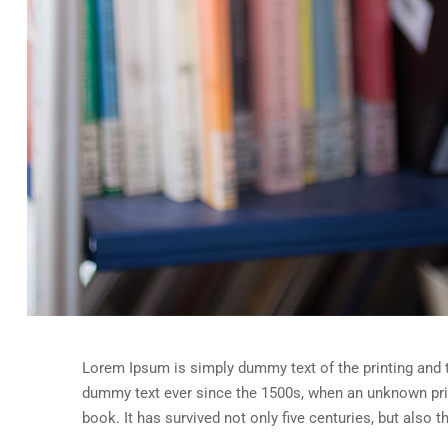
Lorem Ipsum is simply dummy text of the printing and 
dummy text ever since the 1500s, when an unknown prin
book. It has survived not only five centuries, but also 