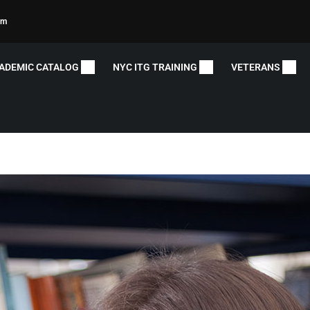
om
ADEMIC CATALOG
NYC ITG TRAINING
VETERANS