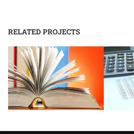
RELATED PROJECTS