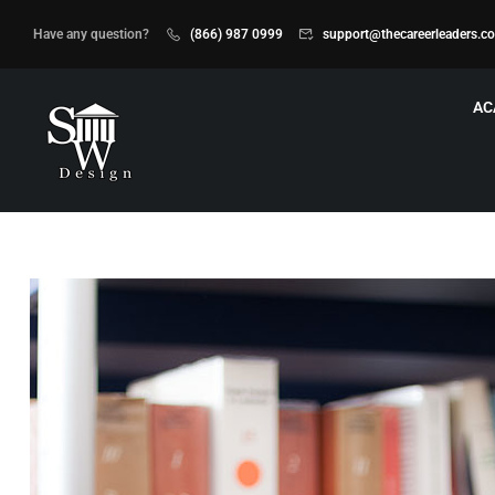
Have any question?
(866) 987 0999
support@thecareerleaders.c
AC