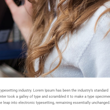
typesetting industry. Lorem Ipsum has been the industry’s standard
ter took a galley of type and scrambled it to make a type specime
the leap into electronic typesetting, remaining essentially unchanged