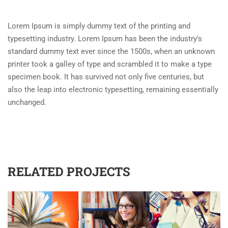
Lorem Ipsum is simply dummy text of the printing and
typesetting industry. Lorem Ipsum has been the industry’s
standard dummy text ever since the 1500s, when an unknown
printer took a galley of type and scrambled it to make a type
specimen book. It has survived not only five centuries, but
also the leap into electronic typesetting, remaining essentially
unchanged.
RELATED PROJECTS