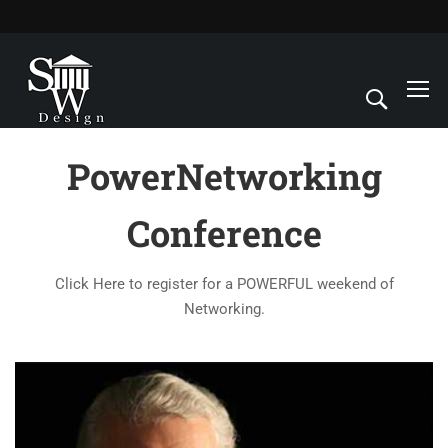
PowerNetworking
Conference
Click Here to register for a POWERFUL weekend of
Networking.