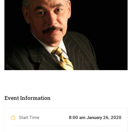
Event Information
Start Time
8:00 am January 26, 2020