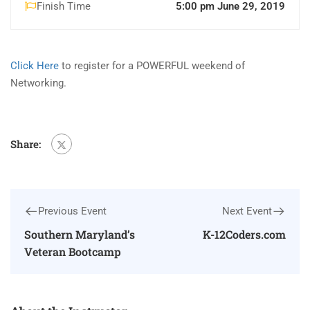
Finish Time
5:00 pm June 29, 2019
Click Here
to register for a POWERFUL weekend of
Networking.
Share:
Previous Event
Next Event
Southern Maryland’s
K-12Coders.com
Veteran Bootcamp