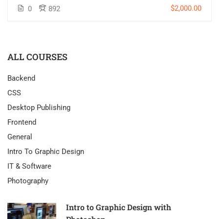
$2,000.00
0
892
ALL COURSES
Backend
CSS
Desktop Publishing
Frontend
General
Intro To Graphic Design
IT & Software
Photography
Intro to Graphic Design with