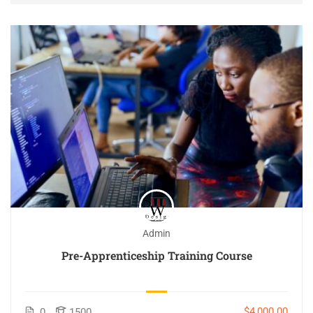
Admin
Pre-Apprenticeship Training Course
$4,000.00
0
1500