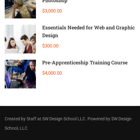
Photoshop
$3,000.00
Essentials Needed for Web and Graphic
Design
$300.00
Pre-Apprenticeship Training Course
$4,000.00
Created by Staff
at
SW Design School LLC
. Powered by SW Design
School, LLC