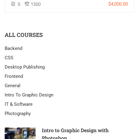
$4,000.00
0
1500
ALL COURSES
Backend
CSS
Desktop Publishing
Frontend
General
Intro To Graphic Design
IT & Software
Photography
Intro to Graphic Design with
Photoshop