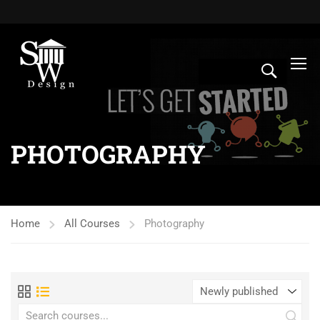
PHOTOGRAPHY
Home
All Courses
Photography