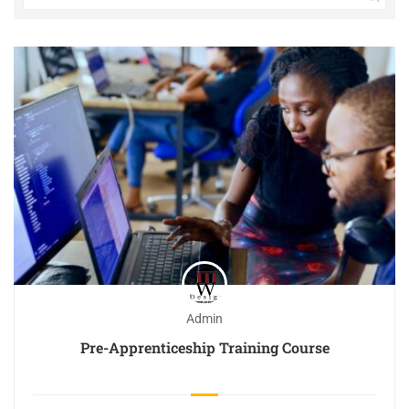
Admin
Pre-Apprenticeship Training Course