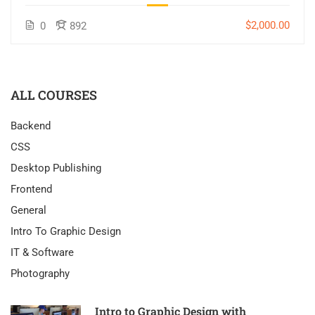
$2,000.00
0
892
ALL COURSES
Backend
CSS
Desktop Publishing
Frontend
General
Intro To Graphic Design
IT & Software
Photography
Intro to Graphic Design with