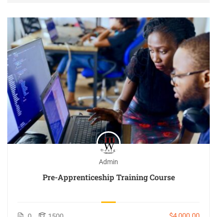
Admin
Pre-Apprenticeship Training Course
$4,000.00
0
1500