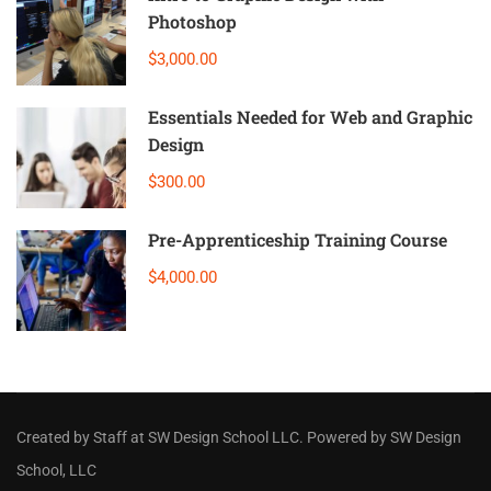
Photoshop
$3,000.00
Essentials Needed for Web and Graphic
Design
$300.00
Pre-Apprenticeship Training Course
$4,000.00
Created by Staff
at
SW Design School LLC
. Powered by SW Design
School, LLC