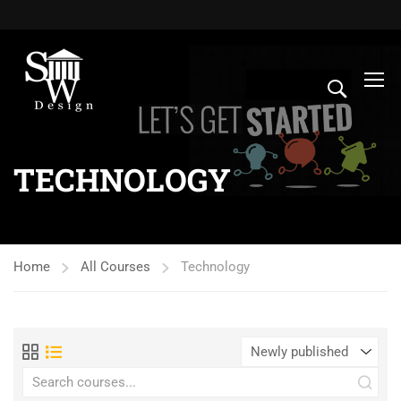
TECHNOLOGY
Home
All Courses
Technology