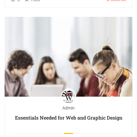
Admin
Essentials Needed for Web and Graphic Design