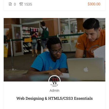
$300.00
0
1535
Admin
Web Designing & HTML5/CSS3 Essentials