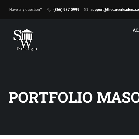
Have any question?
(866) 987 0999
support@thecareerleaders.c
AC
PORTFOLIO MAS