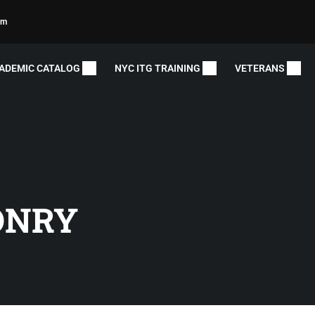
om
ADEMIC CATALOG
NYC ITG TRAINING
VETERANS
ONRY