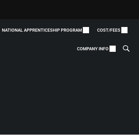
NATIONAL APPRENTICESHIP PROGRAM
COST/FEES
COMPANY INFO