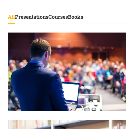
All
Presentations
Courses
Books