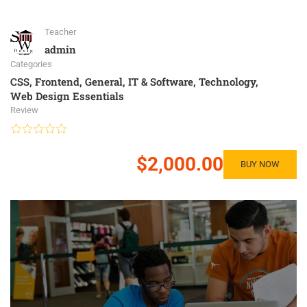
Teacher
admin
Categories
CSS
,
Frontend
,
General
,
IT & Software
,
Technology
,
Web Design Essentials
Review
$2,000.00
BUY NOW