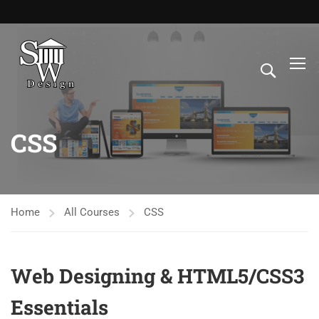
CSS
Home
All Courses
CSS
Web Designing & HTML5/CSS3
Essentials