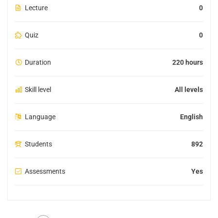
Lecture
0
Quiz
0
Duration
220 hours
Skill level
All levels
Language
English
Students
892
Assessments
Yes