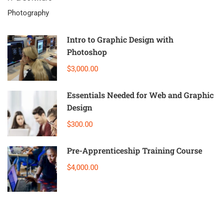
Photography
Intro to Graphic Design with
Photoshop
$3,000.00
Essentials Needed for Web and Graphic
Design
$300.00
Pre-Apprenticeship Training Course
$4,000.00