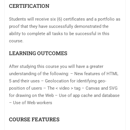
CERTIFICATION
Students will receive six (6) certificates and a portfolio as
proof that they have successfully demonstrated the
ability to complete all tasks to be successful in this
course.
LEARNING OUTCOMES
After studying this course you will have a greater
understanding of the following: – New features of HTML
5 and their uses – Geolocation for identifying geo-
position of users – The < video > tag – Canvas and SVG
for drawing on the Web – Use of app cache and database
– Use of Web workers
COURSE FEATURES