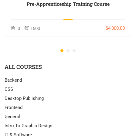
Pre-Apprenticeship Training Course
$4,000.00
0
1500
ALL COURSES
Backend
CSS
Desktop Publishing
Frontend
General
Intro To Graphic Design
IT & Software