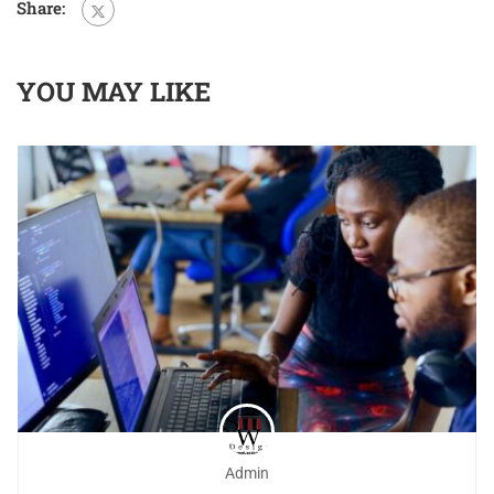
Share:
YOU MAY LIKE
Admin