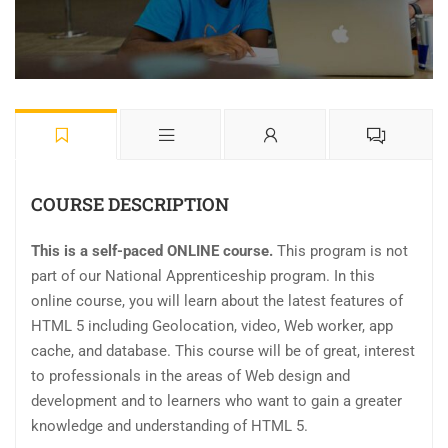
COURSE DESCRIPTION
This is a self-paced ONLINE course.
This program is not
part of our National Apprenticeship program. In this
online course, you will learn about the latest features of
HTML 5 including Geolocation, video, Web worker, app
cache, and database. This course will be of great, interest
to professionals in the areas of Web design and
development and to learners who want to gain a greater
knowledge and understanding of HTML 5.