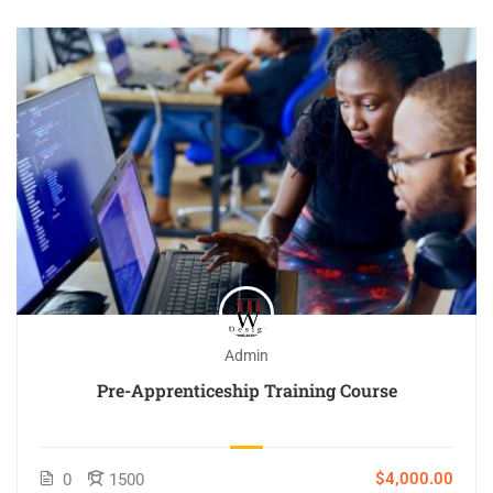
Admin
Pre-Apprenticeship Training Course
$4,000.00
0
1500