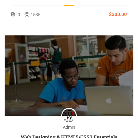
$300.00
0
1535
Admin
Web Designing & HTML5/CSS3 Essentials