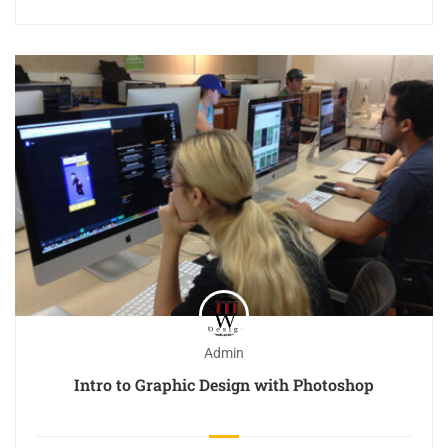
Admin
Intro to Graphic Design with Photoshop