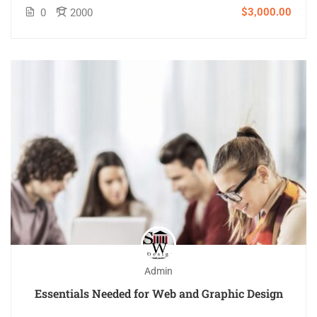
$3,000.00
0
2000
Admin
Essentials Needed for Web and Graphic Design