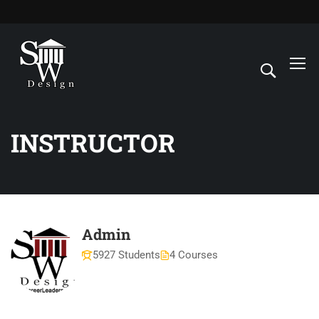
INSTRUCTOR
Admin
5927 Students
4 Courses